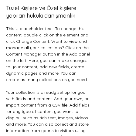
Tüzel Kişilere ve Özel kişilere
yapılan hukuki danışmanlık
This is placeholder text. To change this 
content, double-click on the element and 
click Change Content. Want to view and 
manage all your collections? Click on the 
Content Manager button in the Add panel 
on the left. Here, you can make changes 
to your content, add new fields, create 
dynamic pages and more. You can 
create as many collections as you need.
Your collection is already set up for you 
with fields and content. Add your own, or 
import content from a CSV file. Add fields 
for any type of content you want to 
display, such as rich text, images, videos 
and more. You can also collect and store 
information from your site visitors using 