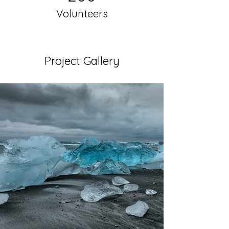
Volunteers
Project Gallery