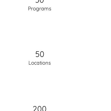
Programs
50
Locations
200