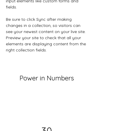
input elements like custom forms and 
fields.
Be sure to click Sync after making 
changes in a collection, so visitors can 
see your newest content on your live site. 
Preview your site to check that all your 
elements are displaying content from the 
right collection fields. 
Power in Numbers
30