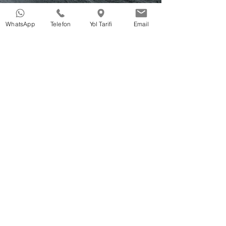
WhatsApp
Telefon
Yol Tarifi
Email