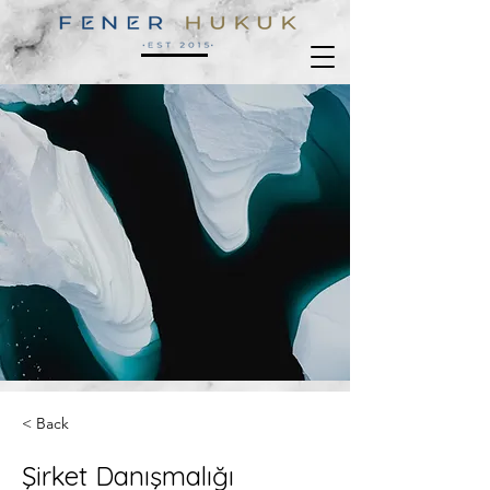
< Back
Şirket Danışmalığı