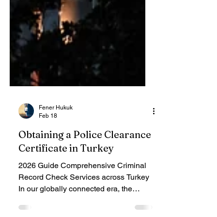
Fener Hukuk
Feb 18
Obtaining a Police Clearance
Certificate in Turkey
2026 Guide Comprehensive Criminal
Record Check Services across Turkey
In our globally connected era, the