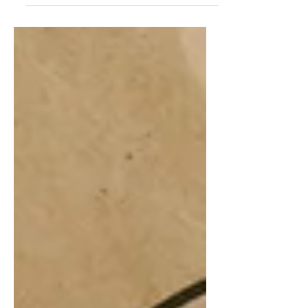
ability to provide proof of a clean
criminal record is vital for international
mobility. Whether for career
opportunities, migration, or legal
compliance, our firm provides expert
assistance in securing your Police
Clearance Certificate (PCC) —locally
known as “Adli Sicil Kaydı” —from
Turkish authorities. Who Can Benefit
from Our Service? This service is
designed for indiv