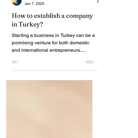
Fener Hukuk
Jan 7, 2025
How to establish a company
in Turkey?
Starting a business in Turkey can be a
promising venture for both domestic
and international entrepreneurs.
Turkey's strategic location,...