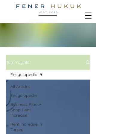
Tüm Yayınlar
Encyclopedia
All Articles
Encyclopedia
Business Place-
Shop Rent
Increase
Rent increase in
Turkey