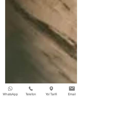
WhatsApp
Telefon
Yol Tarifi
Email